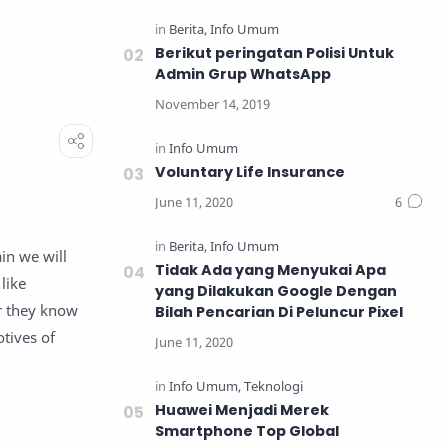
Berikut peringatan Polisi Untuk
Admin Grup WhatsApp
Voluntary Life Insurance
in we will
Tidak Ada yang Menyukai Apa
like
yang Dilakukan Google Dengan
or they know
Bilah Pencarian Di Peluncur Pixel
tives of
Huawei Menjadi Merek
Smartphone Top Global