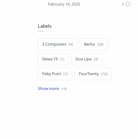
Labels
3 Composers
Berita
Dewa 19
Dua Lipa
Feby Putri
FourTwnty
Iksan Skuter
Info Umum
Lauryn Hill
Luvia Band
Melly Goeslaw
Nella Kharisma
Novia Kolopaking
Nusantara