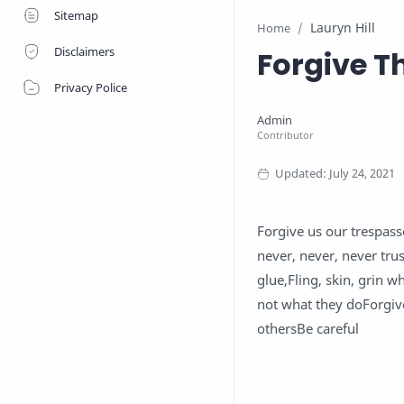
Sitemap
Lauryn Hill
Home
Disclaimers
Forgive T
Privacy Police
Forgive us our trespass
never, never, never tr
glue,Fling, skin, grin 
not what they doForgiv
othersBe careful