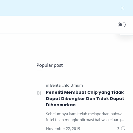
Popular post
Peneliti Membuat Chip yang Tidak
Dapat Dibongkar Dan Tidak Dapat
Dihancurkan
Sebelumnya kami telah melaporkan bahwa
Intel telah mengkonfirmasi bahwa keluarga
prosesor yang pal…