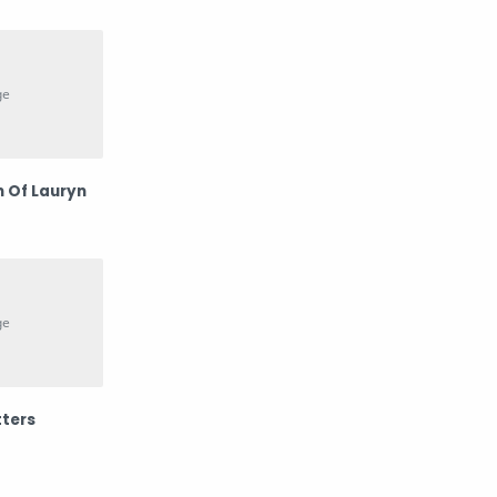
Potret
Prilly Latuconsina
psp
Rossa
Sembilan Band
Teknologi
 Of Lauryn
Wawa Marisa
Westlife
ters