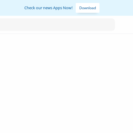
Check our news Apps Now!
Download