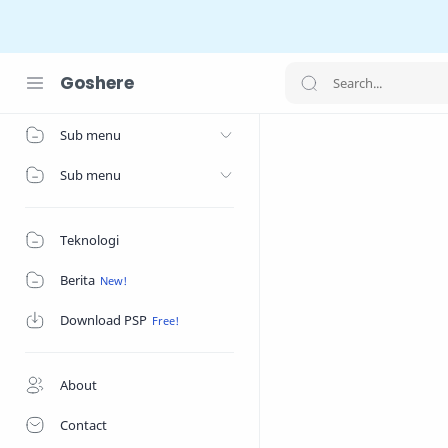
Goshere
Home
Sub menu
Sub menu
Teknologi
Berita
Download PSP
About
Contact