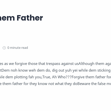
hem Father
0 minute read
es as we forgive those that trespass against usAlthough them aga
ustDem noh know weh dem do, dig out yuh yei while dem sticking 
while dem plotting fah you,True, Ah Who???Forgive them father f
e them father for they know not what they doBeware the false mo