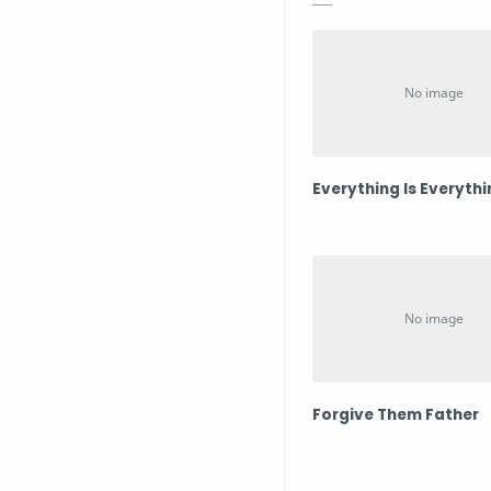
Everything Is Everyth
Forgive Them Father