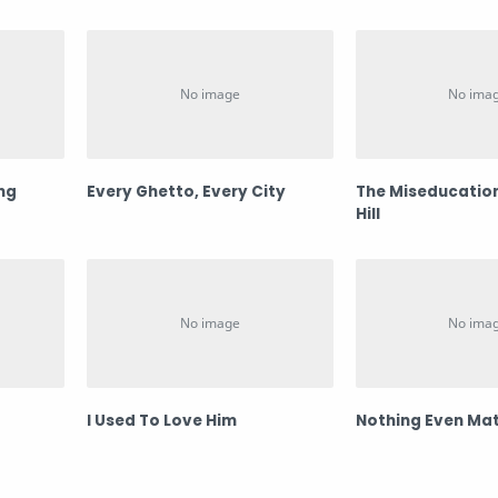
ing
Every Ghetto, Every City
The Miseducation
Hill
I Used To Love Him
Nothing Even Mat