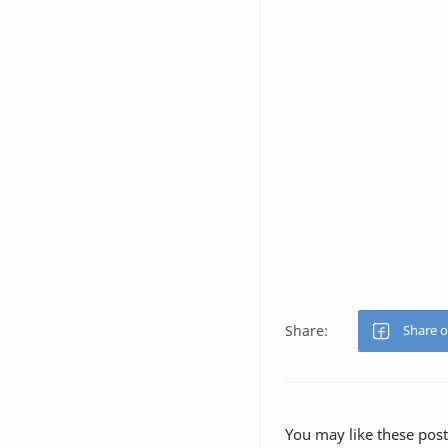
You may like these post