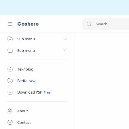
Goshere
Home
Sub menu
Sub menu
Teknologi
Berita
Download PSP
About
Contact