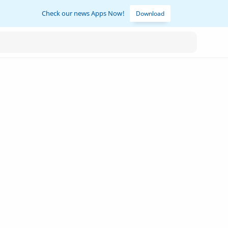
Check our news Apps Now!
Download