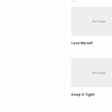
Lose Myself
Keep It Tight