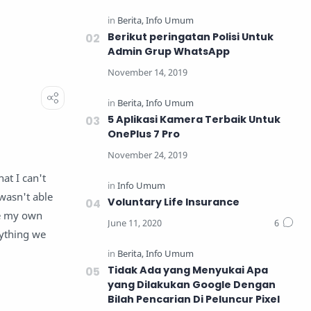
Berikut peringatan Polisi Untuk
Admin Grup WhatsApp
5 Aplikasi Kamera Terbaik Untuk
OnePlus 7 Pro
at I can't
wasn't able
Voluntary Life Insurance
ne my own
ything we
Tidak Ada yang Menyukai Apa
yang Dilakukan Google Dengan
Bilah Pencarian Di Peluncur Pixel