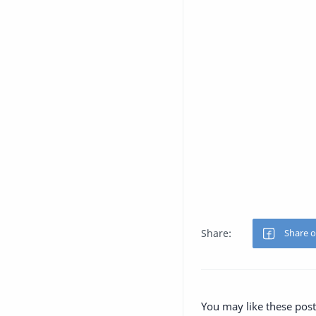
You may like these post