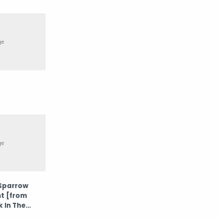
Potret
Prilly Latuconsina
psp
Rossa
Sembilan Band
Teknologi
Wawa Marisa
Westlife
 Sparrow
nt [from
k In The
ck]