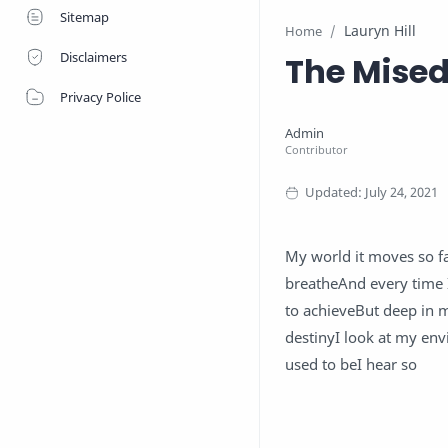
Sitemap
Lauryn Hill
Home
Disclaimers
The Mised
Privacy Police
My world it moves so fa
breatheAnd every time 
to achieveBut deep in
destinyI look at my e
used to beI hear so