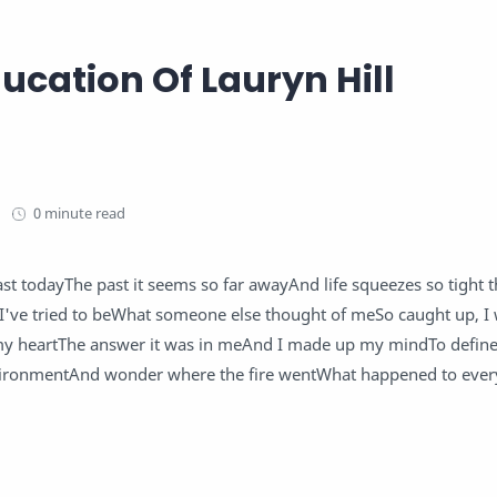
ucation Of Lauryn Hill
0 minute read
st todayThe past it seems so far awayAnd life squeezes so tight th
I've tried to beWhat someone else thought of meSo caught up, I 
 my heartThe answer it was in meAnd I made up my mindTo defi
nvironmentAnd wonder where the fire wentWhat happened to ever