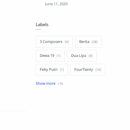
Labels
3 Composers
Berita
Dewa 19
Dua Lipa
Feby Putri
FourTwnty
Iksan Skuter
Info Umum
Lauryn Hill
Luvia Band
Melly Goeslaw
Nella Kharisma
Novia Kolopaking
Nusantara