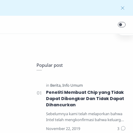
Popular post
Peneliti Membuat Chip yang Tidak
Dapat Dibongkar Dan Tidak Dapat
Dihancurkan
Sebelumnya kami telah melaporkan bahwa
Intel telah mengkonfirmasi bahwa keluarga
prosesor yang pal…