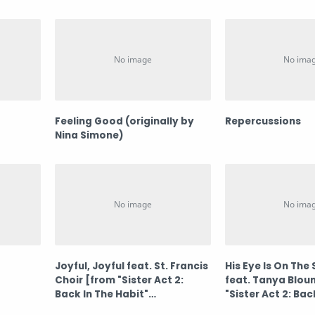
Feeling Good (originally by
Repercussions
Nina Simone)
Joyful, Joyful feat. St. Francis
His Eye Is On The
Choir [from "Sister Act 2:
feat. Tanya Blou
Back In The Habit"
"Sister Act 2: Bac
Soundtrack]
Habit" Soundtra